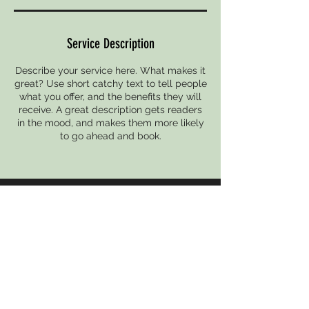
Service Description
Describe your service here. What makes it
great? Use short catchy text to tell people
what you offer, and the benefits they will
receive. A great description gets readers
in the mood, and makes them more likely
to go ahead and book.
CONTACT
undergrounddanceproject@gmail.com
UPCOMING EVENT
THE UNDERGROUND PRESENTS
Follow THE UNDERGROUND