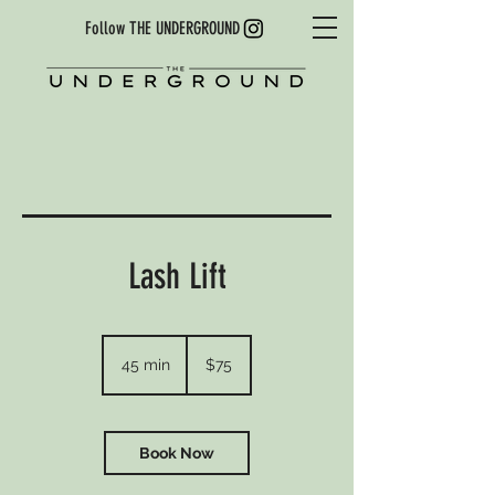
Follow THE UNDERGROUND
Lash Lift
75
US
45 min
4
$75
dollars
5
m
i
n
Book Now