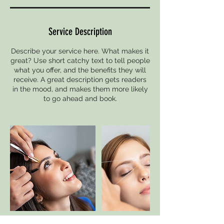
Service Description
Describe your service here. What makes it
great? Use short catchy text to tell people
what you offer, and the benefits they will
receive. A great description gets readers
in the mood, and makes them more likely
to go ahead and book.