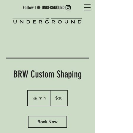
Follow THE UNDERGROUND
BRW Custom Shaping
30
US
45 min
4
$30
dollars
5
m
i
n
Book Now