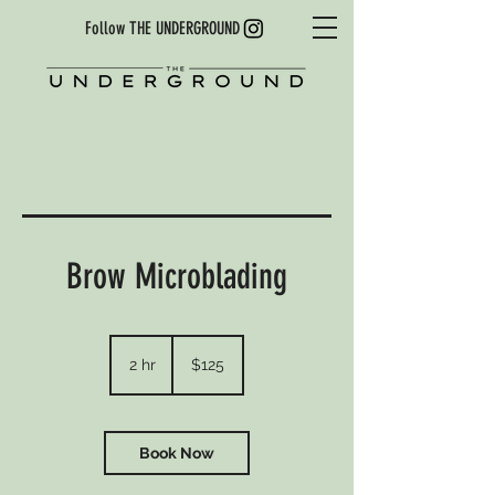
Follow THE UNDERGROUND
Brow Microblading
125
US
2 hr
2
$125
dollars
h
r
Book Now