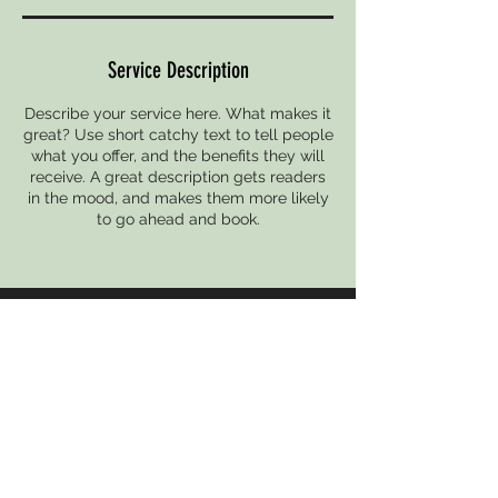
Service Description
Describe your service here. What makes it
great? Use short catchy text to tell people
what you offer, and the benefits they will
receive. A great description gets readers
in the mood, and makes them more likely
to go ahead and book.
CONTACT
undergrounddanceproject@gmail.com
UPCOMING EVENT
THE UNDERGROUND PRESENTS
Follow THE UNDERGROUND